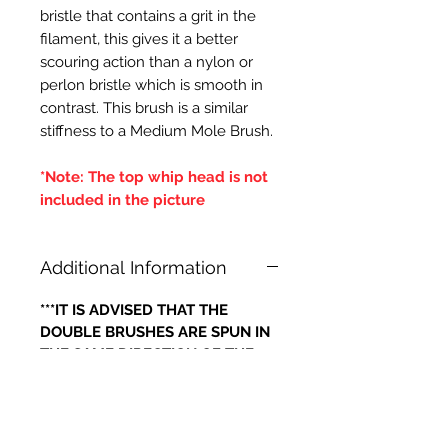
bristle that contains a grit in the
filament, this gives it a better
scouring action than a nylon or
perlon bristle which is smooth in
contrast. This brush is a similar
stiffness to a Medium Mole Brush.
*Note: The top whip head is not
included in the picture
Additional Information
***IT IS ADVISED THAT THE
DOUBLE BRUSHES ARE SPUN IN
THE SAME DIRECTION OF THE
CENTRAL BRUSH WIRES
HOLDING THE BRISTLES,
OTHERWISE IF THE BRUSH WILL
LOOSE IT'S BRISTLES***