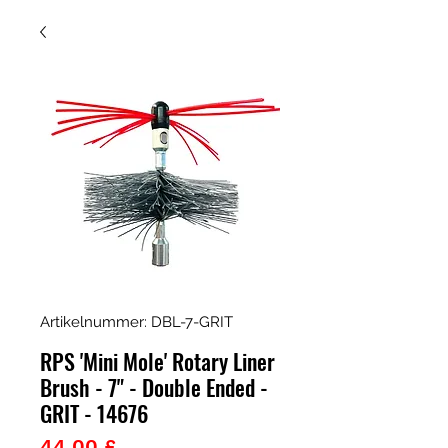
Artikelnummer: DBL-7-GRIT
RPS 'Mini Mole' Rotary Liner
Brush - 7" - Double Ended -
GRIT - 14676
Preis
44,00 £