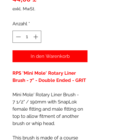
exkl. MwSt.
Anzahl
*
In den Warenkorb
RPS 'Mini Mole' Rotary Liner
Brush - 7" - Double Ended - GRIT
Mini Mole' Rotary Liner Brush -
7 1/2" / 190mm with SnapLok
female fitting and male fitting on
top to allow fitment of another
brush or whip head.
This brush is made of a course