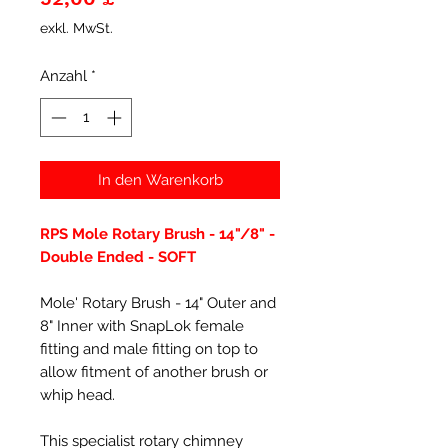
exkl. MwSt.
Anzahl
*
In den Warenkorb
RPS Mole Rotary Brush - 14"/8" -
Double Ended - SOFT
Mole' Rotary Brush - 14" Outer and
8" Inner with SnapLok female
fitting and male fitting on top to
allow fitment of another brush or
whip head.
This specialist rotary chimney