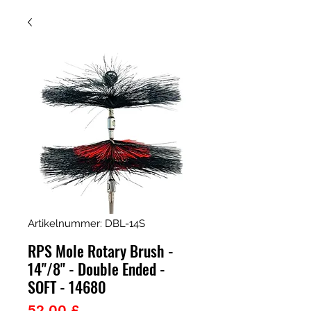
Artikelnummer: DBL-14S
RPS Mole Rotary Brush -
14"/8" - Double Ended -
SOFT - 14680
Preis
52,00 £