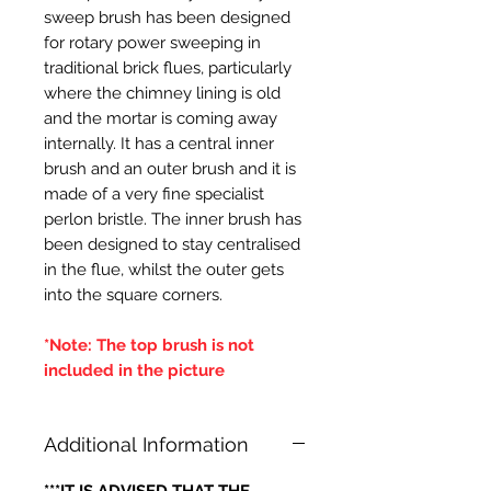
sweep brush has been designed
for rotary power sweeping in
traditional brick flues, particularly
where the chimney lining is old
and the mortar is coming away
internally. It has a central inner
brush and an outer brush and it is
made of a very fine specialist
perlon bristle. The inner brush has
been designed to stay centralised
in the flue, whilst the outer gets
into the square corners.
*Note: The top brush is not
included in the picture
Additional Information
***IT IS ADVISED THAT THE