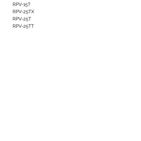
RPV-15T
RPV-25TX
RPV-25T
RPV-25TT
RPV-25TS
Articles similaires
New Item
New Item