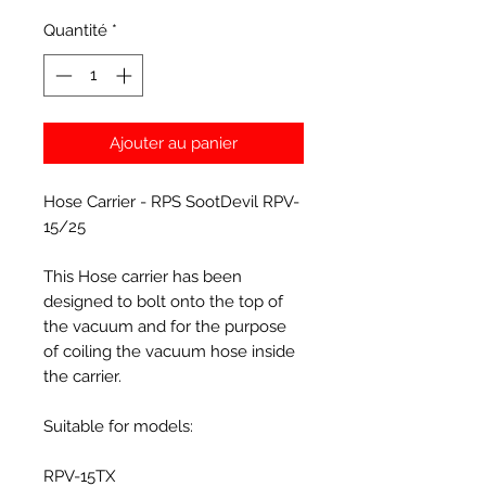
Quantité
*
Ajouter au panier
Hose Carrier - RPS SootDevil RPV-
15/25
This Hose carrier has been
designed to bolt onto the top of
the vacuum and for the purpose
of coiling the vacuum hose inside
the carrier.
Suitable for models:
RPV-15TX