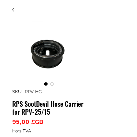
SKU : RPV-HC-L
RPS SootDevil Hose Carrier
for RPV-25/15
Prix
95,00 £GB
Hors TVA