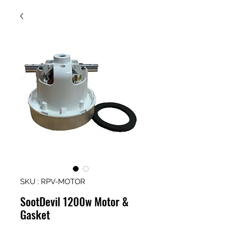
SKU : RPV-MOTOR
SootDevil 1200w Motor &
Gasket