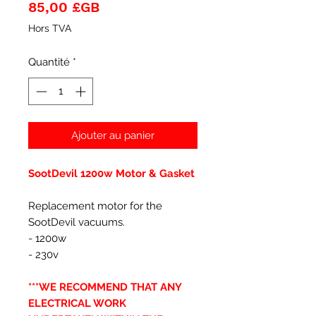
Prix
85,00 £GB
Hors TVA
Quantité
*
Ajouter au panier
SootDevil 1200w Motor & Gasket
Replacement motor for the
SootDevil vacuums.
- 1200w
- 230v
***WE RECOMMEND THAT ANY
ELECTRICAL WORK