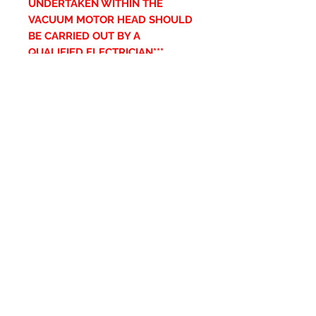
UNDERTAKEN WITHIN THE
VACUUM MOTOR HEAD SHOULD
BE CARRIED OUT BY A
QUALIFIED ELECTRICIAN***
Articles similaires
New Item
New Item
RPS Twin Wall Soot Cloth
RPS Register Plate So