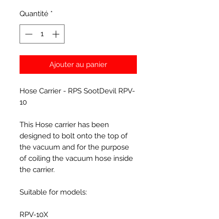
Quantité
*
Ajouter au panier
Hose Carrier - RPS SootDevil RPV-
10
This Hose carrier has been
designed to bolt onto the top of
the vacuum and for the purpose
of coiling the vacuum hose inside
the carrier.
Suitable for models:
RPV-10X