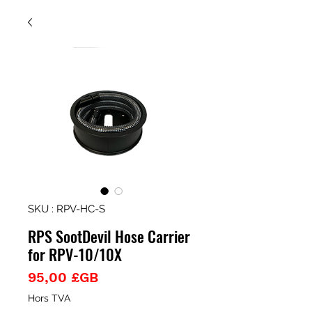
SKU : RPV-HC-S
RPS SootDevil Hose Carrier
for RPV-10/10X
Prix
95,00 £GB
Hors TVA