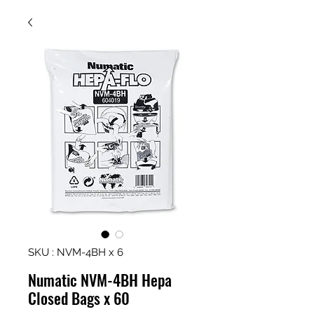
SKU : NVM-4BH x 6
Numatic NVM-4BH Hepa
Closed Bags x 60