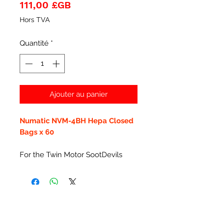
Prix
111,00 £GB
Hors TVA
Quantité
*
Ajouter au panier
Numatic NVM-4BH Hepa Closed
Bags x 60
For the Twin Motor SootDevils
Articles similaires