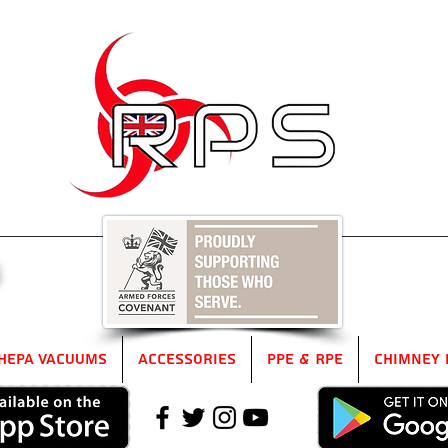
5
HEPA Vacuums
Accessories
PPE & RPE
Chimney 