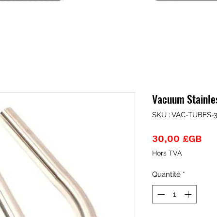
Vacuum Stainle
SKU : VAC-TUBES-
Pri
30,00 £GB
Hors TVA
Quantité
*