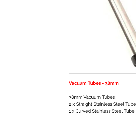
Vacuum Tubes - 38mm
38mm Vacuum Tubes:
2 x Straight Stainless Steel Tu
1 x Curved Stainless Steel Tube