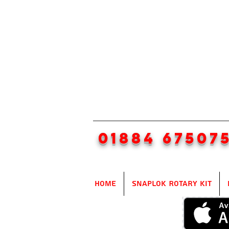
01884 67507
Home
SnapLok Rotary Kit