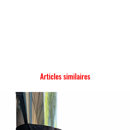
Articles similaires