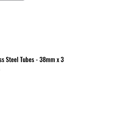
ss Steel Tubes - 38mm x 3
3
x