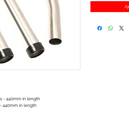
Aj
bes - 440mm in length
 - 440mm in length