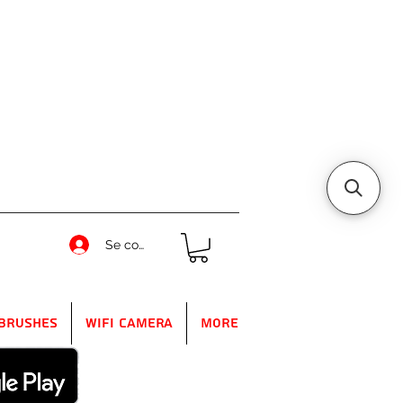
Se connecter
Brushes
WIFI Camera
More