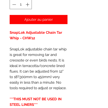
Ajouter au panier
SnapLok Adjustable Chain Tar
Whip - CHW12
SnapLok adjustable chain tar whip
is great for removing tar and
creosote or even birds nests. It is
ideal in terracotta/concrete lined
flues. It can be adjusted from 12"
to 18"(300mm to 450mm) very
easily in less than a minute. No
tools required to adjust or replace.
***THIS MUST NOT BE USED IN
STEEL LINERS***