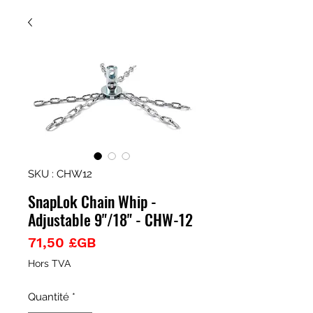
SKU : CHW12
SnapLok Chain Whip -
Adjustable 9"/18" - CHW-12
Prix
71,50 £GB
Hors TVA
Quantité
*