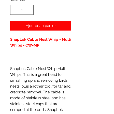
Ajouter au panier
SnapLok Cable Nest Whip - Multi
Whips - CW-MP
SnapLok Cable Nest Whip Multi
Whips. This is a great head for
smashing up and removing birds
nests, plus another tool for tar and
creosote removal. The cable is
made of stainless steel and has
stainless steel caps that are
crimped at the ends. SnapLok