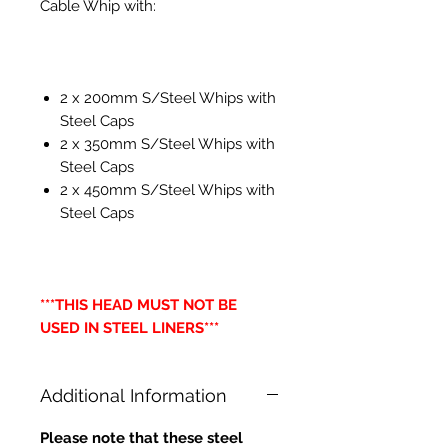
Cable Whip with:
2 x 200mm S/Steel Whips with
Steel Caps
2 x 350mm S/Steel Whips with
Steel Caps
2 x 450mm S/Steel Whips with
Steel Caps
***THIS HEAD MUST NOT BE
USED IN STEEL LINERS***
Additional Information
Please note that these steel