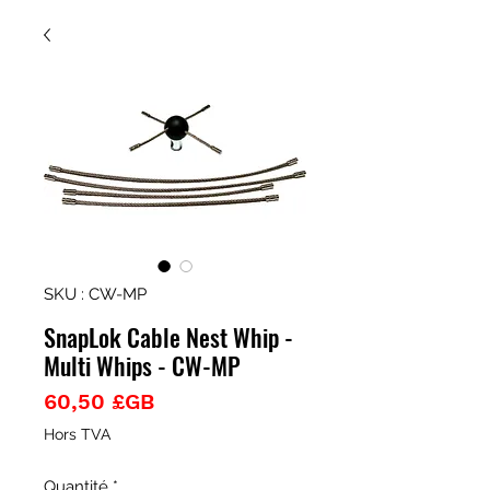
SKU : CW-MP
SnapLok Cable Nest Whip -
Multi Whips - CW-MP
Prix
60,50 £GB
Hors TVA
Quantité
*