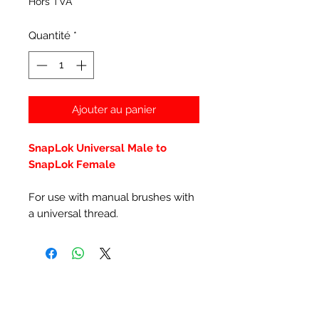
Hors TVA
Quantité
*
Ajouter au panier
SnapLok Universal Male to
SnapLok Female
For use with manual brushes with
a universal thread.
Articles similaires