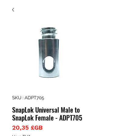
SKU : ADPT705
SnapLok Universal Male to
SnapLok Female - ADPT705
Prix
20,35 £GB