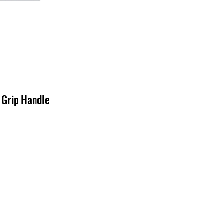
 Grip Handle
x