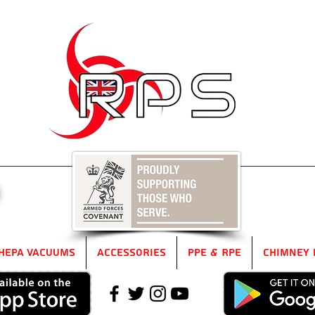
5
HEPA Vacuums
Accessories
PPE & RPE
Chimney 