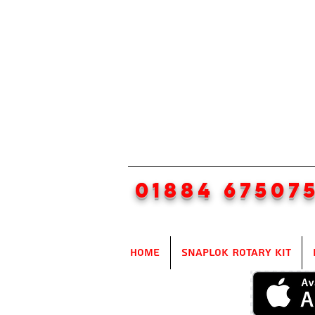
01884 67507
Home
SnapLok Rotary Kit