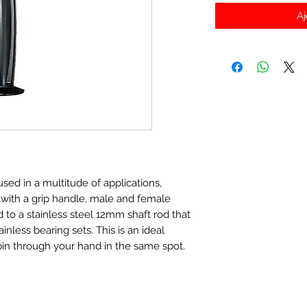
Aj
sed in a multitude of applications,
, with a grip handle, male and female
d to a stainless steel 12mm shaft rod that
nless bearing sets. This is an ideal
pin through your hand in the same spot.