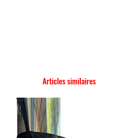
Articles similaires