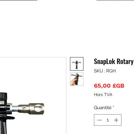
SnapLok Rotary
SKU : RGH
Pri
65,00 £GB
Hors TVA
Quantité
*