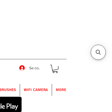
Se connecter
Brushes
WIFI Camera
More