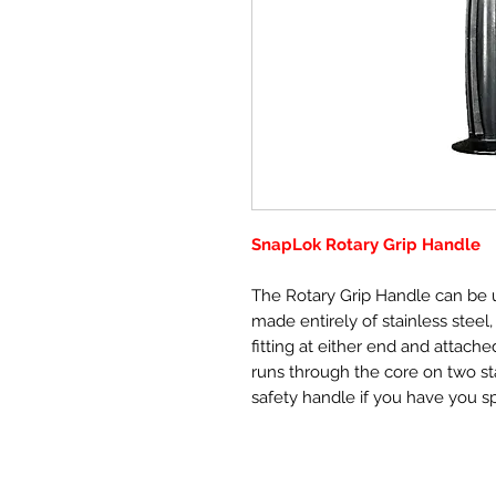
SnapLok Rotary Grip Handle
The Rotary Grip Handle can be u
made entirely of stainless steel
fitting at either end and attache
runs through the core on two stai
safety handle if you have you s