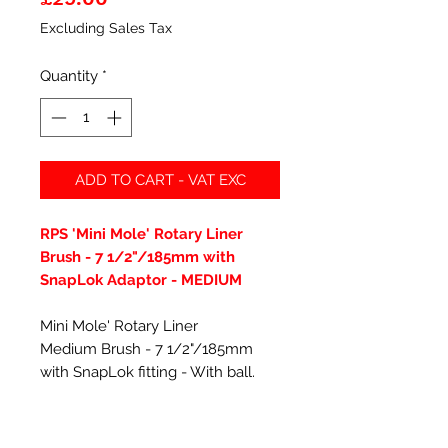
Excluding Sales Tax
Quantity
*
ADD TO CART - VAT EXC
RPS 'Mini Mole' Rotary Liner
Brush - 7 1/2"/185mm with
SnapLok Adaptor - MEDIUM
Mini Mole' Rotary Liner
Medium Brush - 7 1/2"/185mm
with SnapLok fitting - With ball.