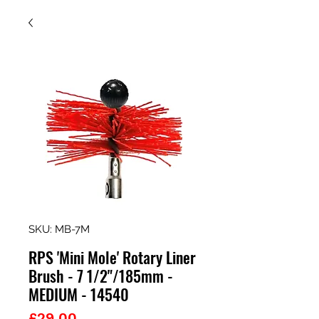
SKU: MB-7M
RPS 'Mini Mole' Rotary Liner
Brush - 7 1/2"/185mm -
MEDIUM - 14540
Price
£29.00