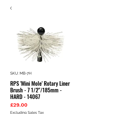
SKU: MB-7H
RPS 'Mini Mole' Rotary Liner
Brush - 7 1/2"/185mm -
HARD - 14067
Price
£29.00
Excluding Sales Tax