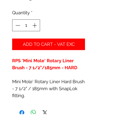
Quantity
*
ADD TO CART - VAT EXC
RPS 'Mini Mole' Rotary Liner
Brush - 7 1/2"/185mm - HARD
Mini Mole' Rotary Liner Hard Brush
- 7 1/2" / 185mm with SnapLok
fitting.
Related Products