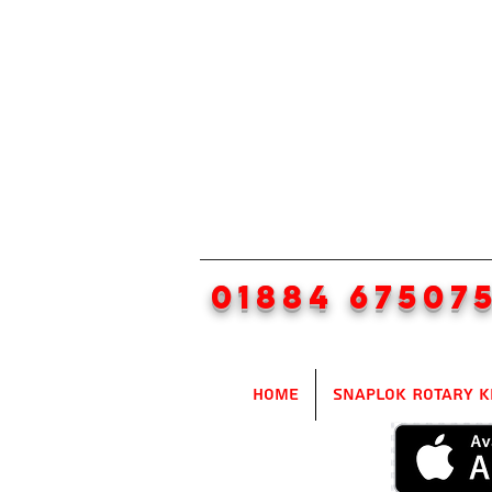
01884 67507
Home
SnapLok Rotary K