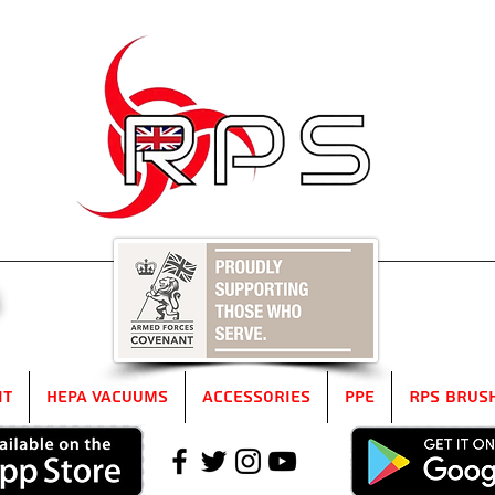
5
it
HEPA Vacuums
Accessories
PPE
RPS Brus