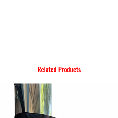
Related Products