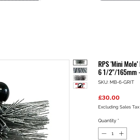
RPS 'Mini Mole'
6 1/2"/165mm 
SKU: MB-6-GRIT
Price
£30.00
Excluding Sales Tax
Quantity
*