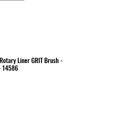
 Rotary Liner GRIT Brush -
- 14586