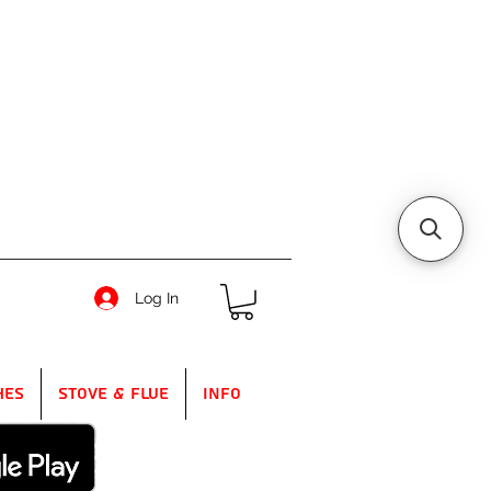
Log In
hes
Stove & Flue
Info