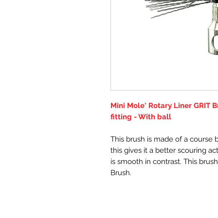
Mini Mole' Rotary Liner GRIT 
fitting - With ball
This brush is made of a course bri
this gives it a better scouring a
is smooth in contrast. This brush
Brush.