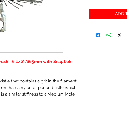
ADD T
Brush - 6 1/2"/165mm with SnapLok
stle that contains a grit in the filament,
ction than a nylon or perlon bristle which
 is a similar stiffness to a Medium Mole