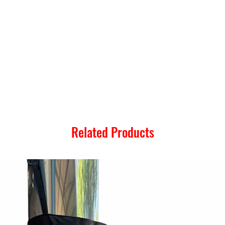
Related Products