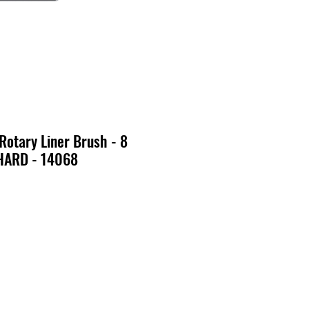
 Rotary Liner Brush - 8
HARD - 14068