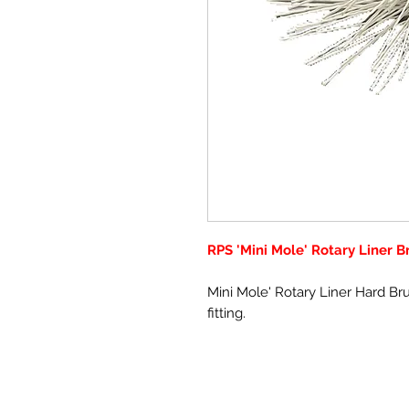
RPS 'Mini Mole' Rotary Liner 
Mini Mole' Rotary Liner Hard B
fitting.