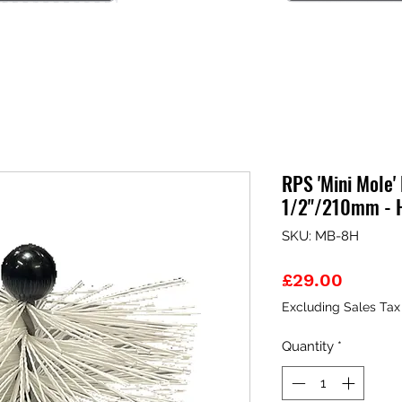
RPS 'Mini Mole'
1/2"/210mm - 
SKU: MB-8H
Price
£29.00
Excluding Sales Tax
Quantity
*