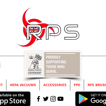
5
it
HEPA Vacuums
Accessories
PPE
RPS Brus