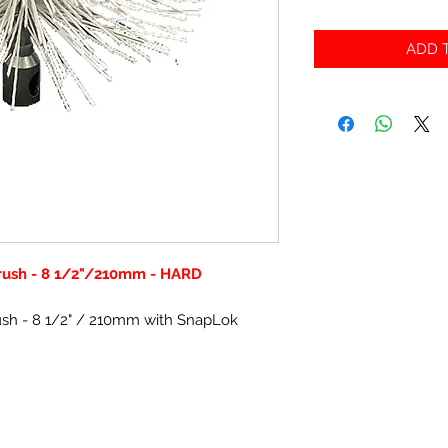
ADD T
Brush - 8 1/2"/210mm - HARD
rush - 8 1/2" / 210mm with SnapLok