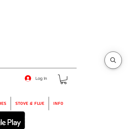
Log In
hes
Stove & Flue
Info