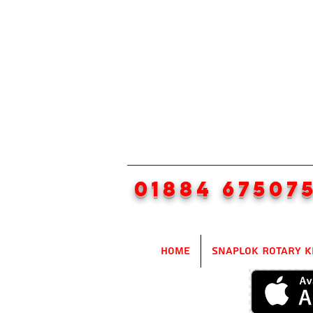
01884 67507
Home
SnapLok Rotary K