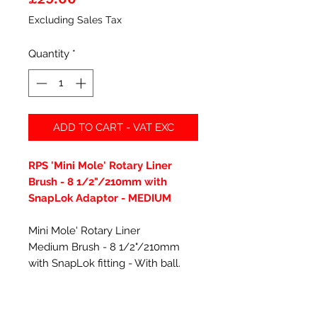
Excluding Sales Tax
Quantity
*
ADD TO CART - VAT EXC
RPS 'Mini Mole' Rotary Liner
Brush - 8 1/2"/210mm with
SnapLok Adaptor - MEDIUM
Mini Mole' Rotary Liner
Medium Brush - 8 1/2"/210mm
with SnapLok fitting - With ball.