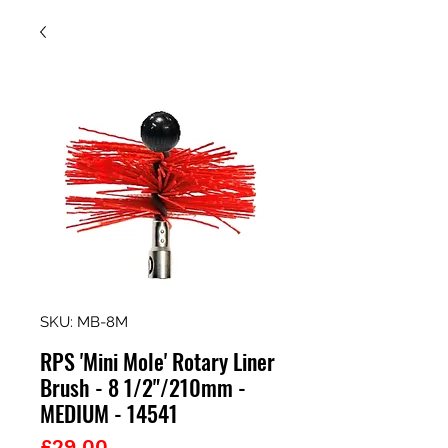
SKU: MB-8M
RPS 'Mini Mole' Rotary Liner
Brush - 8 1/2"/210mm -
MEDIUM - 14541
Price
£29.00