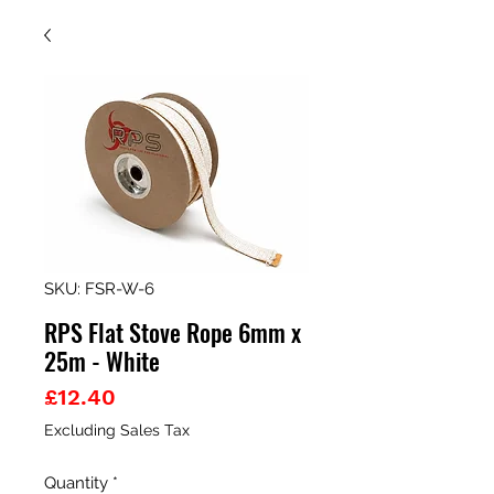
SKU: FSR-W-6
RPS Flat Stove Rope 6mm x
25m - White
Price
£12.40
Excluding Sales Tax
Quantity
*