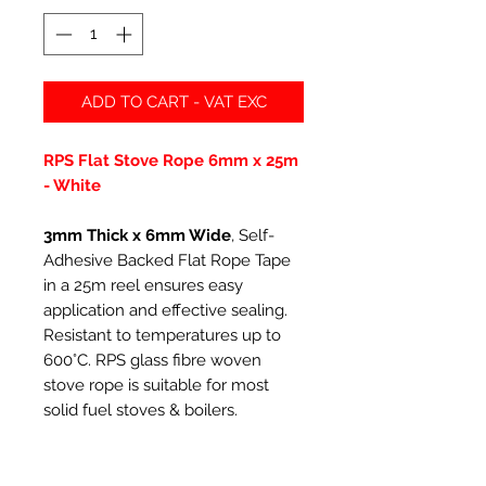
ADD TO CART - VAT EXC
RPS Flat Stove Rope 6mm x 25m
- White
3mm Thick x 6mm Wide
, Self-
Adhesive Backed Flat Rope Tape
in a 25m reel ensures easy
application and effective sealing.
Resistant to temperatures up to
600°C. RPS glass fibre woven
stove rope is suitable for most
solid fuel stoves & boilers.