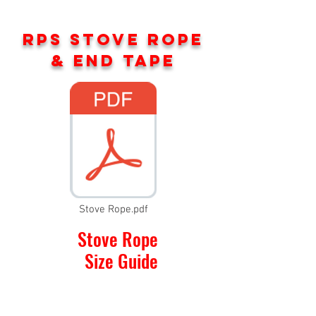
RPS STOVE ROPE
& END TAPE
Stove Rope.pdf
Stove Rope
Size Guide