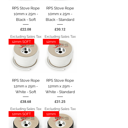
RPS Stove Rope
RPS Stove Rope
10mm x 25m -
10mm x 25m -
Black - Soft
Black - Standard
Price
Price
£22.08
£30.12
Excluding Sales Tax
Excluding Sales Tax
12mm SOFT
12mm
RPS Stove Rope
RPS Stove Rope
12mm x 25m -
12mm x 25m -
White - Soft
White - Standard
Price
Price
£38.68
£31.25
Excluding Sales Tax
Excluding Sales Tax
12mm SOFT
12mm