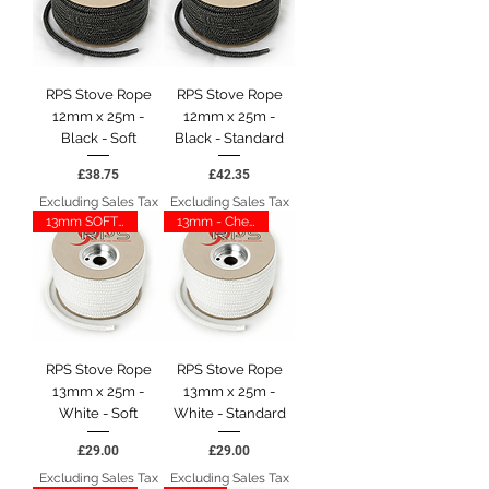
RPS Stove Rope
RPS Stove Rope
12mm x 25m -
12mm x 25m -
Black - Soft
Black - Standard
Price
Price
£38.75
£42.35
Excluding Sales Tax
Excluding Sales Tax
13mm SOFT - CHESNEY
13mm - Chesney
RPS Stove Rope
RPS Stove Rope
13mm x 25m -
13mm x 25m -
White - Soft
White - Standard
Price
Price
£29.00
£29.00
Excluding Sales Tax
Excluding Sales Tax