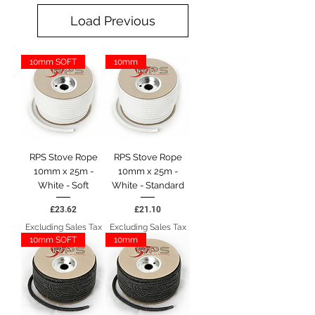
Load Previous
10mm SOFT
10mm
RPS Stove Rope
RPS Stove Rope
10mm x 25m -
10mm x 25m -
White - Soft
White - Standard
Price
Price
£23.62
£21.10
Excluding Sales Tax
Excluding Sales Tax
10mm SOFT
10mm