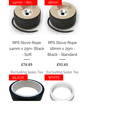
14mm - Woodwarm
16mm
RPS Stove Rope
RPS Stove Rope
14mm x 25m- Black
16mm x 25m -
- Soft
Black - Standard
Price
Price
£76.89
£92.65
Excluding Sales Tax
Excluding Sales Tax
BLACK
WHITE
RPS 25mm Stove
RPS 25mm Stove
Rope End Tape -
Rope End Tape -
10m - BLACK
10m - WHITE