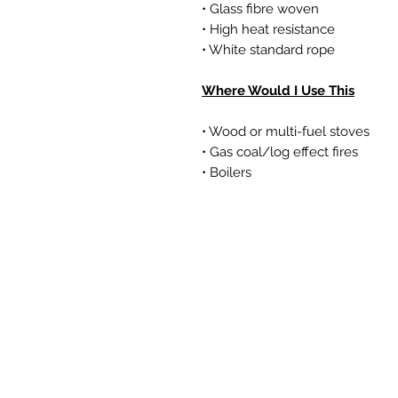
• Glass fibre woven
• High heat resistance
• White standard rope
Where Would I Use This
• Wood or multi-fuel stoves
• Gas coal/log effect fires
• Boilers