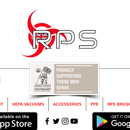
5
it
HEPA Vacuums
Accessories
PPE
RPS Brus