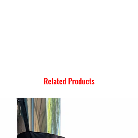
Related Products