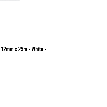
 12mm x 25m - White -