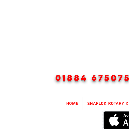
01884 67507
Home
SnapLok Rotary K