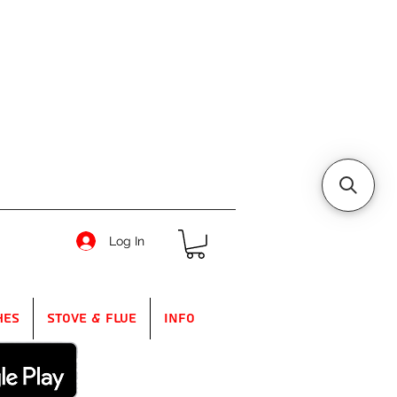
Log In
hes
Stove & Flue
Info