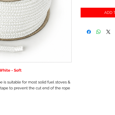
ADD T
hite - Soft
 is suitable for most solid fuel stoves &
 tape to prevent the cut end of the rope