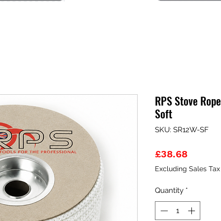
RPS Stove Rope
Soft
SKU: SR12W-SF
Price
£38.68
Excluding Sales Tax
Quantity
*