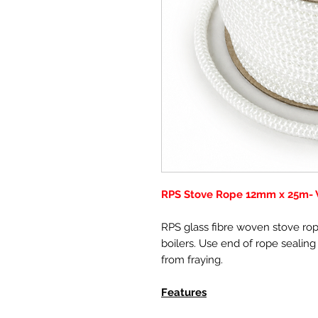
RPS Stove Rope 12mm x 25m- W
RPS glass fibre woven stove rope
boilers. Use end of rope sealing
from fraying.
Features