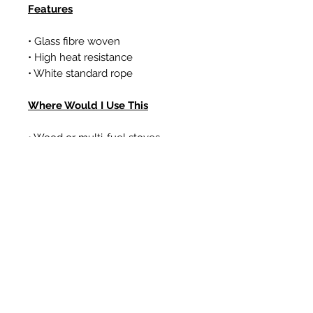
Features
• Glass fibre woven
• High heat resistance
• White standard rope
Where Would I Use This
• Wood or multi-fuel stoves
• Gas coal/log effect fires
• Boilers
Related Products
New Item
New Item