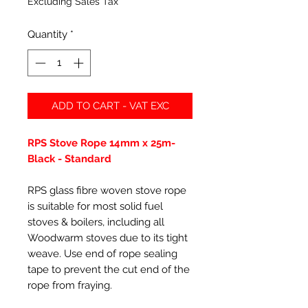
Excluding Sales Tax
Quantity
*
ADD TO CART - VAT EXC
RPS Stove Rope 14mm x 25m-
Black - Standard
RPS glass fibre woven stove rope
is suitable for most solid fuel
stoves & boilers, including all
Woodwarm stoves due to its tight
weave. Use end of rope sealing
tape to prevent the cut end of the
rope from fraying.