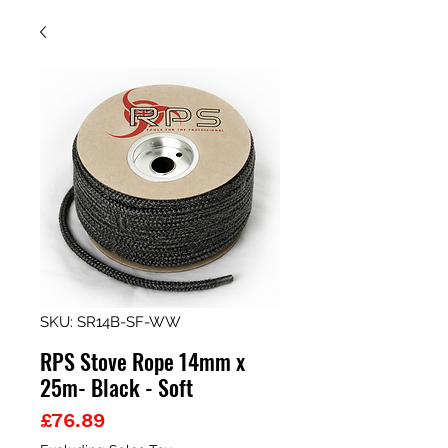
SKU: SR14B-SF-WW
RPS Stove Rope 14mm x
25m- Black - Soft
Price
£76.89