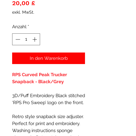
Preis
20,00 £
exkl. MwSt.
Anzahl
*
In den Warenkorb
RPS Curved Peak Trucker
Snapback - Black/Grey
3D/Puff Embroidery Black stitched
‘RPS Pro Sweep’ logo on the front.
Retro style snapback size adjuster.
Perfect for print and embroidery.
Washing instructions sponge