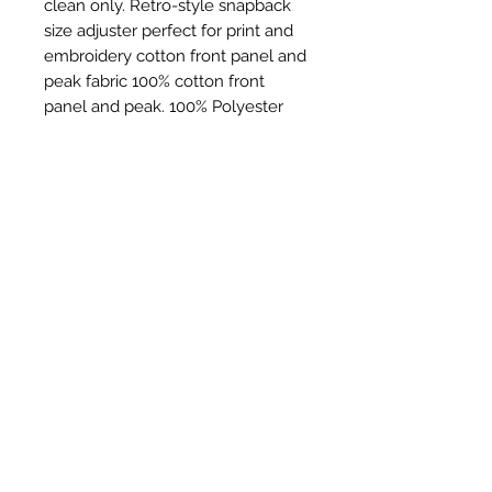
clean only. Retro-style snapback
size adjuster perfect for print and
embroidery cotton front panel and
peak fabric 100% cotton front
panel and peak. 100% Polyester
mesh rear panels weight 60g
Ähnliche Produkte
New Item
New Item