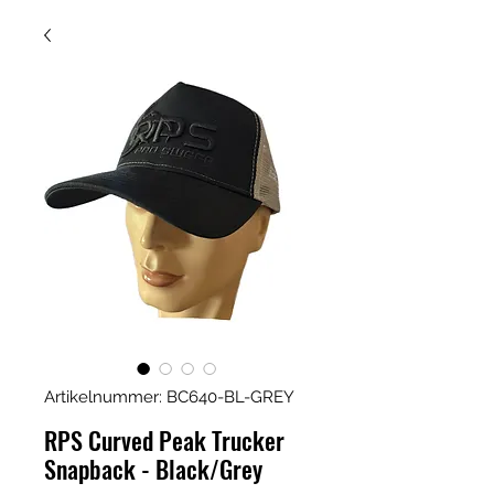
Artikelnummer: BC640-BL-GREY
RPS Curved Peak Trucker
Snapback - Black/Grey