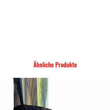
Ähnliche Produkte