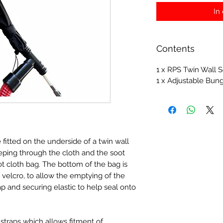
In
Contents
1 x RPS Twin Wall S
1 x Adjustable Bun
 fitted on the underside of a twin wall
eeping through the cloth and the soot
ot cloth bag. The bottom of the bag is
velcro, to allow the emptying of the
ap and securing elastic to help seal onto
straps which allows fitment of