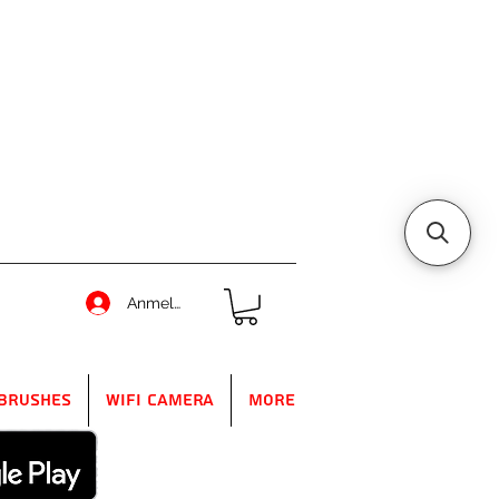
Anmelden
Brushes
WIFI Camera
More