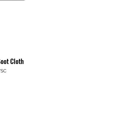
oot Cloth
WSC