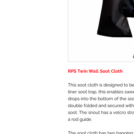
RPS Twin Wall Soot Cloth
This soot cloth is designed to be
liner soot trap, this enables sw
drops into the bottom of the so
double folded and secured with 
soot. The snout has a velcro str
a rod guide.
The soot cloth has two hanging 