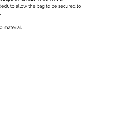
ded), to allow the bag to be secured to
.
 material.