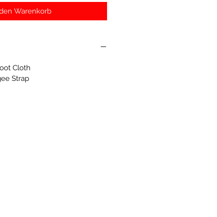
 den Warenkorb
oot Cloth
gee Strap