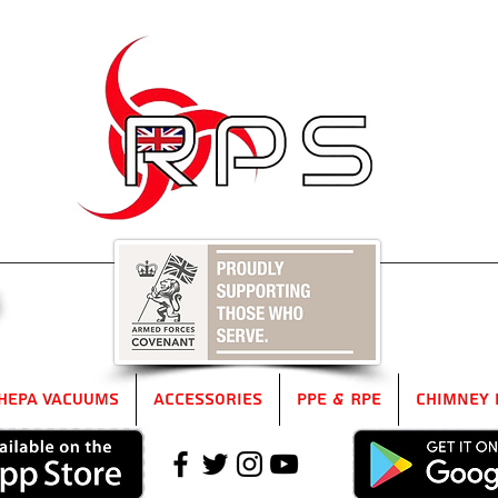
5
HEPA Vacuums
Accessories
PPE & RPE
Chimney 