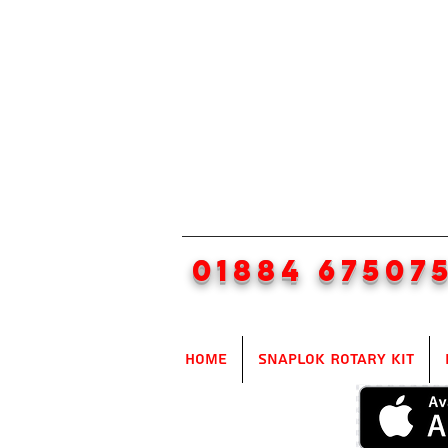
01884 67507
Home
SnapLok Rotary Kit