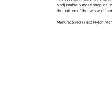
a adjustable bungee strap(inclu
the bottom of the twin wall liner
Manufactured in 4oz Nylon Micro