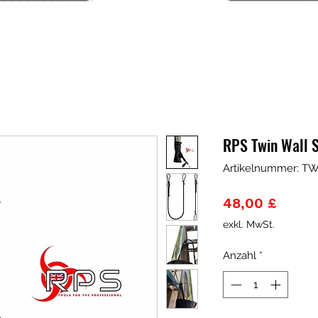
RPS Twin Wall S
Artikelnummer: T
Preis
48,00 £
exkl. MwSt.
Anzahl
*