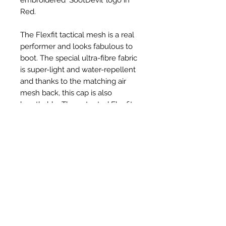
Red.
The Flexfit tactical mesh is a real
performer and looks fabulous to
boot. The special ultra-fibre fabric
is super-light and water-repellent
and thanks to the matching air
mesh back, this cap is also
breathable. The patented Flexfit
technology ensures the greatest
wearing comfort
Ähnliche Produkte
New Item
New Item