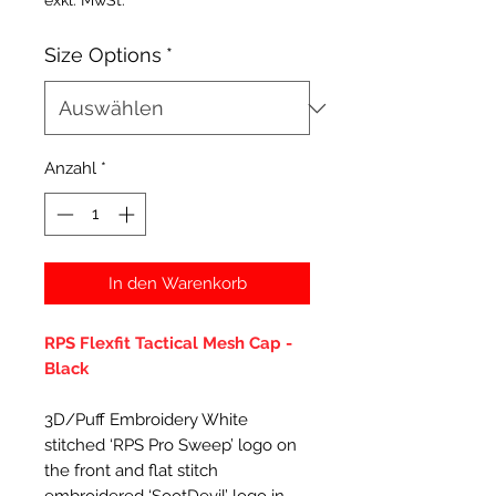
exkl. MwSt.
Size Options
*
Anzahl
*
In den Warenkorb
RPS Flexfit Tactical Mesh Cap -
Black
3D/Puff Embroidery White
stitched ‘RPS Pro Sweep’ logo on
the front and flat stitch
embroidered ‘SootDevil’ logo in