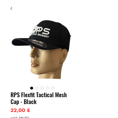
RPS Flexfit Tactical Mesh
Cap - Black
Preis
22,00 £