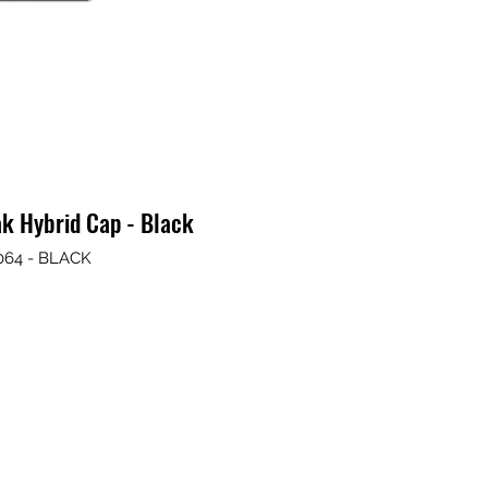
k Hybrid Cap - Black
064 - BLACK