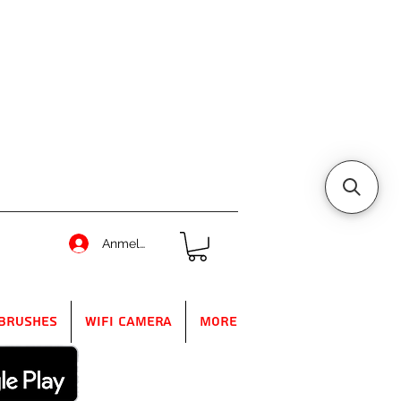
Anmelden
Brushes
WIFI Camera
More