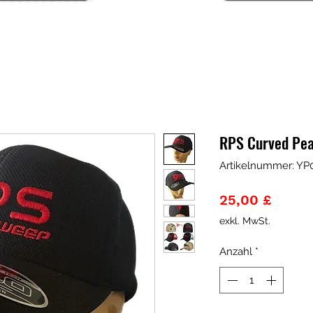
RPS Curved Pea
Artikelnummer: YP
Preis
25,00 £
exkl. MwSt.
Anzahl
*