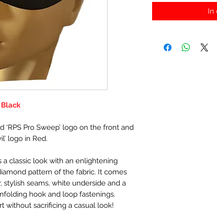
In
 Black
d ‘RPS Pro Sweep’ logo on the front and
l’ logo in Red.
 a classic look with an enlightening
diamond pattern of the fabric. It comes
, stylish seams, white underside and a
nfolding hook and loop fastenings.
ithout sacrificing a casual look!