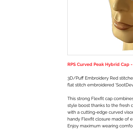
RPS Curved Peak Hybrid Cap -
3D/Puff Embroidery Red stitche
flat stitch embroidered ‘SootDevi
This strong Flexfit cap combines
style boost thanks to the fresh 
with a cutting-edge curved visor
handy Flexfit closure made of e
Enjoy maximum wearing comfort w