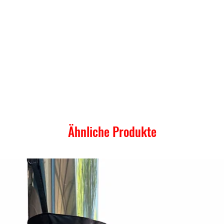
Ähnliche Produkte