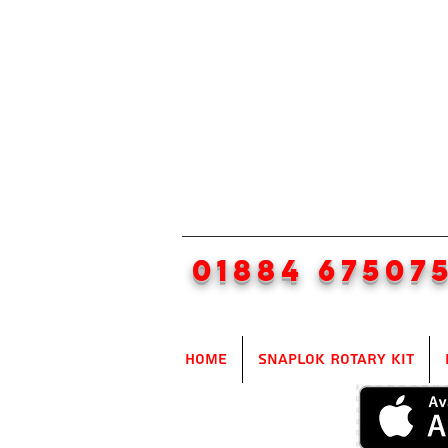
01884 67507
Home
SnapLok Rotary Kit