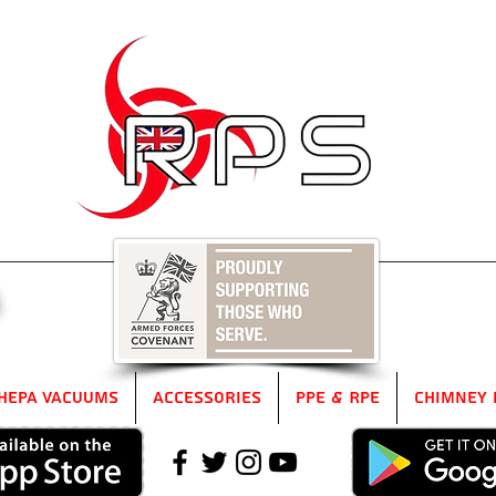
5
HEPA Vacuums
Accessories
PPE & RPE
Chimney 