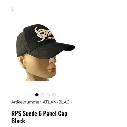
Artikelnummer: ATLAN-BLACK
RPS Suede 6 Panel Cap -
Black