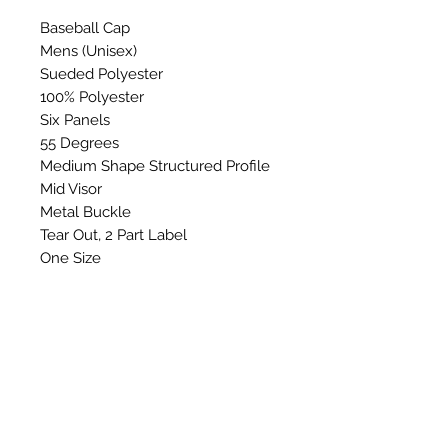
Baseball Cap
Mens (Unisex)
Sueded Polyester
100% Polyester
Six Panels
55 Degrees
Medium Shape Structured Profile
Mid Visor
Metal Buckle
Tear Out, 2 Part Label
One Size
Washing Instructions: Do not
wash, bleach, Iron, tumble dry or
dry clean.