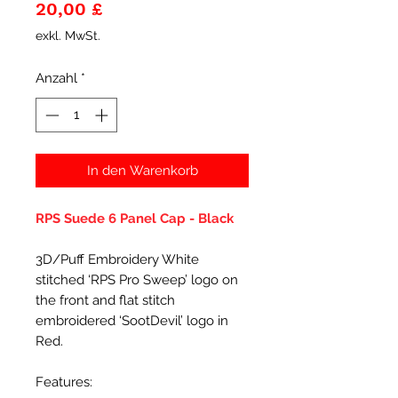
Preis
20,00 £
exkl. MwSt.
Anzahl
*
In den Warenkorb
RPS Suede 6 Panel Cap - Black
3D/Puff Embroidery White
stitched ‘RPS Pro Sweep’ logo on
the front and flat stitch
embroidered ‘SootDevil’ logo in
Red.
Features: