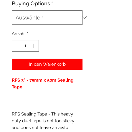
Buying Options
*
Anzahl
*
In den Warenkorb
RPS 3" - 75mm x 50m Sealing
Tape
RPS Sealing Tape - This heavy
duty duct tape is not too sticky
and does not leave an awful