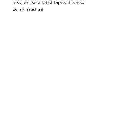
residue like a lot of tapes, it is also
water resistant.
3" - 75mm x 50m in Black
Ähnliche Produkte
New Item
New Item