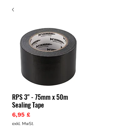
RPS 3" - 75mm x 50m
Sealing Tape
Preis
6,95 £
exkl. MwSt.