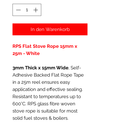
In den Warenkorb
RPS Flat Stove Rope 15mm x
25m - White
3mm Thick x 15mm Wide
, Self-
Adhesive Backed Flat Rope Tape
in a 25m reel ensures easy
application and effective sealing.
Resistant to temperatures up to
600°C. RPS glass fibre woven
stove rope is suitable for most
solid fuel stoves & boilers.