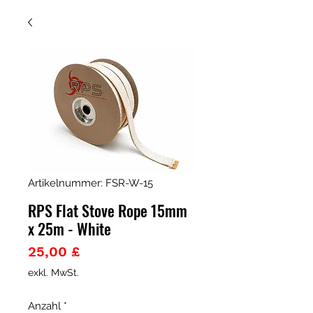
Artikelnummer: FSR-W-15
RPS Flat Stove Rope 15mm
x 25m - White
Preis
25,00 £
exkl. MwSt.
Anzahl
*