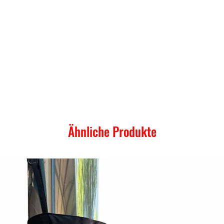
Ähnliche Produkte