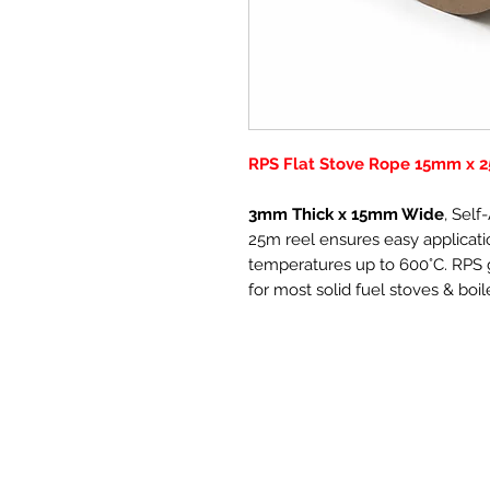
RPS Flat Stove Rope 15mm x 2
3mm Thick x 15mm Wide
, Sel
25m reel ensures easy applicatio
temperatures up to 600°C. RPS g
for most solid fuel stoves & boil