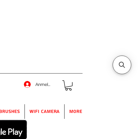
Anmelden
Brushes
WIFI Camera
More