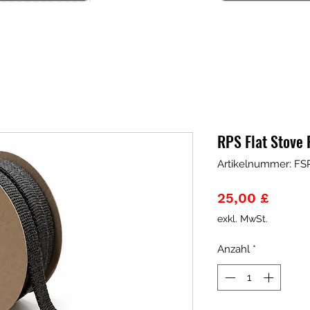
RPS Flat Stove
Artikelnummer: FS
Preis
25,00 £
exkl. MwSt.
Anzahl
*