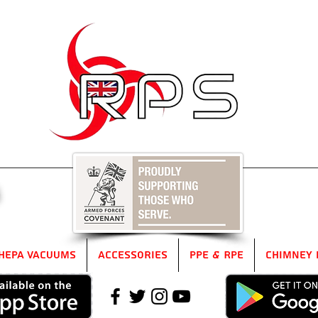
5
HEPA Vacuums
Accessories
PPE & RPE
Chimney 