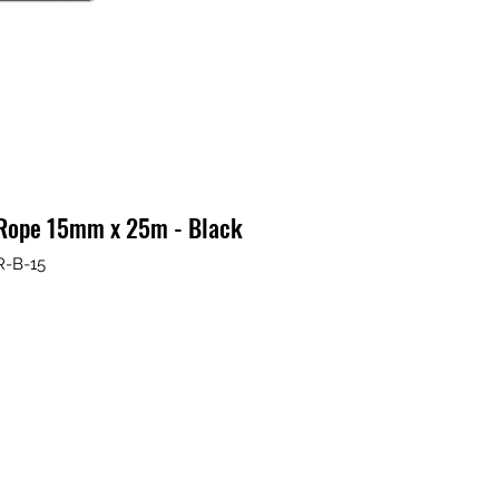
 Rope 15mm x 25m - Black
R-B-15