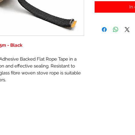
In
5m - Black
f-Adhesive Backed Flat Rope Tape in a
n and effective sealing. Resistant to
lass fibre woven stove rope is suitable
ers.