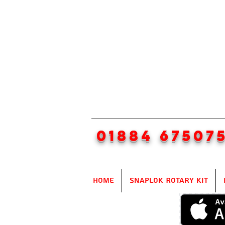
01884 67507
Home
SnapLok Rotary Kit