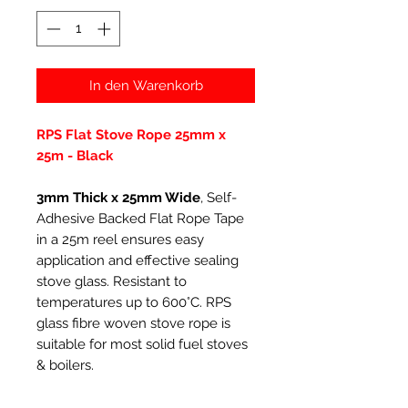
In den Warenkorb
RPS Flat Stove Rope 25mm x
25m - Black
3mm Thick x 25mm Wide
, Self-
Adhesive Backed Flat Rope Tape
in a 25m reel ensures easy
application and effective sealing
stove glass. Resistant to
temperatures up to 600°C. RPS
glass fibre woven stove rope is
suitable for most solid fuel stoves
& boilers.