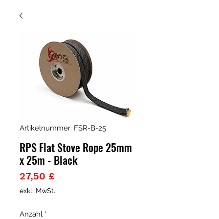
Artikelnummer: FSR-B-25
RPS Flat Stove Rope 25mm
x 25m - Black
Preis
27,50 £
exkl. MwSt.
Anzahl
*