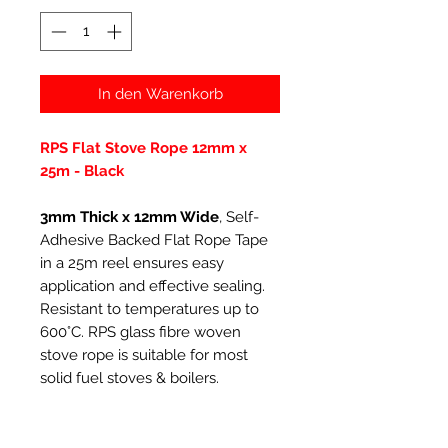
In den Warenkorb
RPS Flat Stove Rope 12mm x
25m - Black
3mm Thick x 12mm Wide
, Self-
Adhesive Backed Flat Rope Tape
in a 25m reel ensures easy
application and effective sealing.
Resistant to temperatures up to
600°C. RPS glass fibre woven
stove rope is suitable for most
solid fuel stoves & boilers.