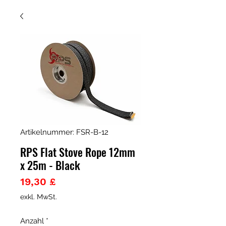
Artikelnummer: FSR-B-12
RPS Flat Stove Rope 12mm
x 25m - Black
Preis
19,30 £
exkl. MwSt.
Anzahl
*