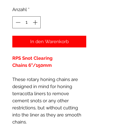
Anzahl
*
In den Warenkorb
RPS Snot Clearing
Chains 6"/150mm
These rotary honing chains are
designed in mind for honing
terracotta liners to remove
cement snots or any other
restrictions, but without cutting
into the liner as they are smooth
chains
.