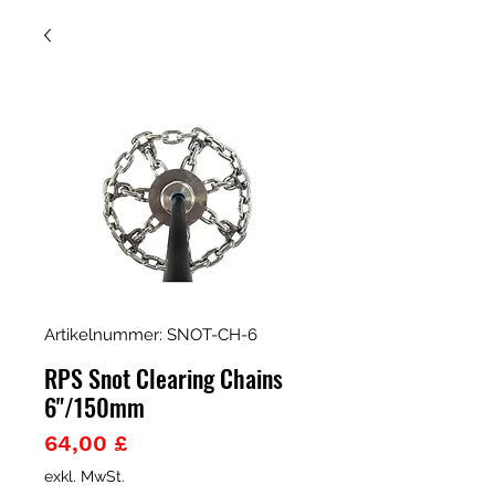
Artikelnummer: SNOT-CH-6
RPS Snot Clearing Chains
6"/150mm
Preis
64,00 £
exkl. MwSt.