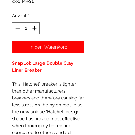
exkl. MwSt.
Anzahl
*
In den Warenkorb
SnapLok Large Double Clay
Liner Breaker
This 'Hatchet' breaker is lighter
than other manufacturers
breakers and therefore causing far
less stress on the nylon rods, plus
the new unique 'Hatchet' design
shape has proved most effective
when thoroughly tested and
compared to other standard