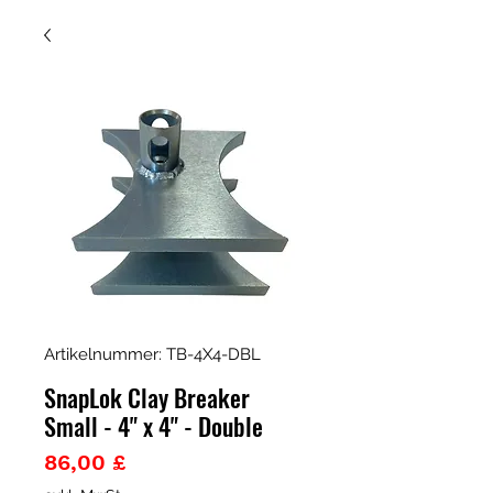
Artikelnummer: TB-4X4-DBL
SnapLok Clay Breaker
Small - 4" x 4" - Double
Preis
86,00 £