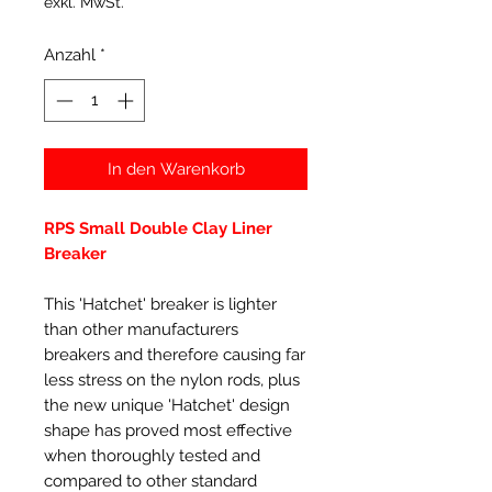
exkl. MwSt.
Anzahl
*
In den Warenkorb
RPS Small Double Clay Liner
Breaker
This 'Hatchet' breaker is lighter
than other manufacturers
breakers and therefore causing far
less stress on the nylon rods, plus
the new unique 'Hatchet' design
shape has proved most effective
when thoroughly tested and
compared to other standard