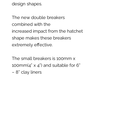
design shapes.
The new double breakers
combined with the
increased impact from the hatchet
shape makes these breakers
extremely effective.
The small breakers is 100mm x
100mm(4” x 4”) and suitable for 6”
– 8” clay liners
***LINER BREAKERS ARE ONLY
SUITABLE FOR 18MM/20MM
SOLID NYLON RODS -
SNR18/SNR20***