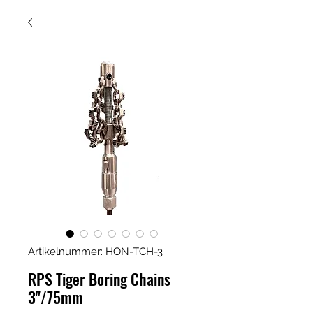
Artikelnummer: HON-TCH-3
RPS Tiger Boring Chains
3"/75mm