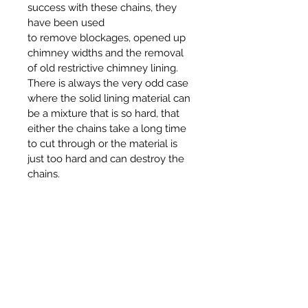
success with these chains, they
have been used
to remove blockages, opened up
chimney widths and the removal
of old restrictive chimney lining.
There is always the very odd case
where the solid lining material can
be a mixture that is so hard, that
either the chains take a long time
to cut through or the material is
just too hard and can destroy the
chains.
RPS cannot guarantee a success
or no damage to the chains when
they are being used in such a way,
also we will accept no
responsibility if lining material can
not be removed or offer a refund if
the chains are damaged.
The cost for these chains and the