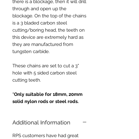
there is a blockage, then it will drill
through and open up the
blockage. On the top of the chains
is a 3 bladed carbon steel
cutting/boring head, the teeth on
this device are extremely hard as
they are manufactured from
tungsten carbide.
These chains are set to cut a 3"
hole with 5 sided carbon steel
cutting teeth.
*Only suitable for 18mm, 20mm
solid nylon rods or steel rods.
Additional Information
RPS customers have had great