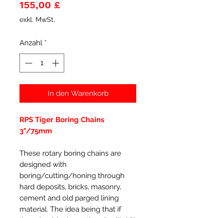
Preis
155,00 £
exkl. MwSt.
Anzahl
*
In den Warenkorb
RPS Tiger Boring Chains
3"/75mm
These rotary boring chains are
designed with
boring/cutting/honing through
hard deposits, bricks, masonry,
cement and old parged lining
material. The idea being that if