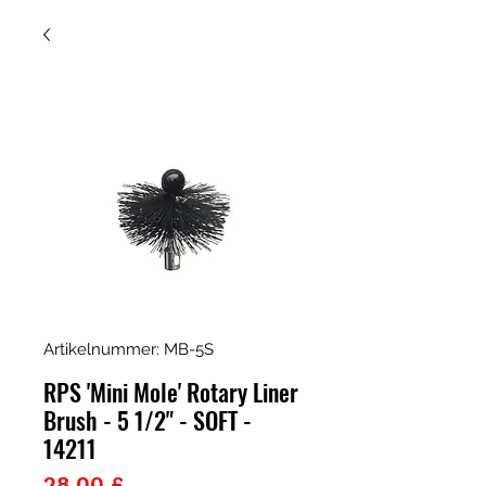
Artikelnummer: MB-5S
RPS 'Mini Mole' Rotary Liner
Brush - 5 1/2" - SOFT -
14211
Preis
28,00 £