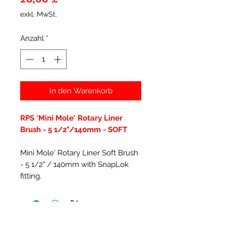
exkl. MwSt.
Anzahl
*
In den Warenkorb
RPS 'Mini Mole' Rotary Liner
Brush - 5 1/2"/140mm - SOFT
Mini Mole' Rotary Liner Soft Brush
- 5 1/2" / 140mm with SnapLok
fitting.