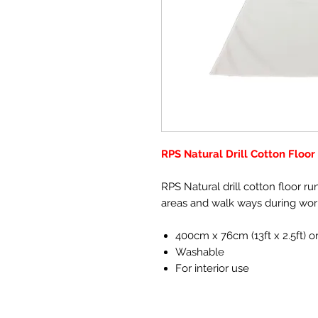
RPS Natural Drill Cotton Floo
RPS Natural drill cotton floor ru
areas and walk ways during wor
400cm x 76cm (13ft x 2.5ft) o
Washable
For interior use