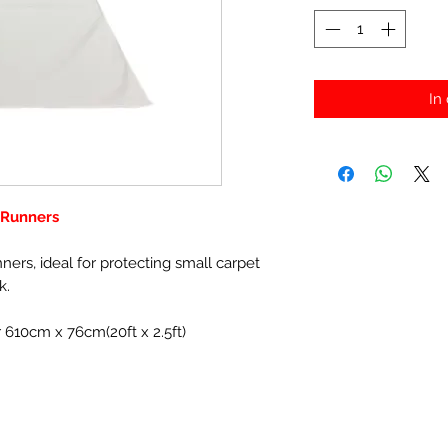
In
r Runners
nners, ideal for protecting small carpet
k.
r 610cm x 76cm(20ft x 2.5ft)