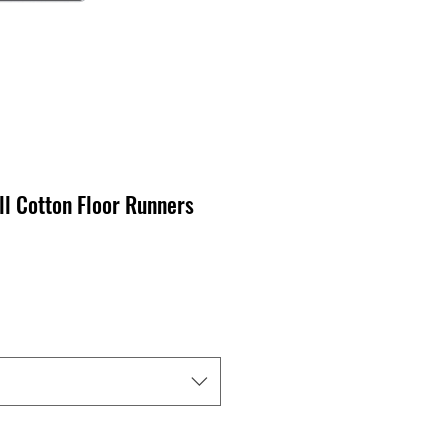
ll Cotton Floor Runners