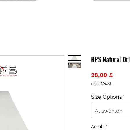
RPS Natural Dri
Preis
28,00 £
exkl. MwSt.
Size Options
*
Auswählen
Anzahl
*