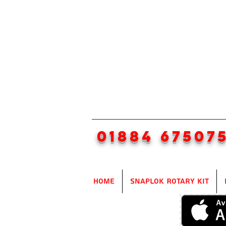
01884 67507
Home
SnapLok Rotary Kit