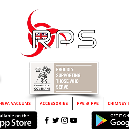
5
HEPA Vacuums
Accessories
PPE & RPE
Chimney 