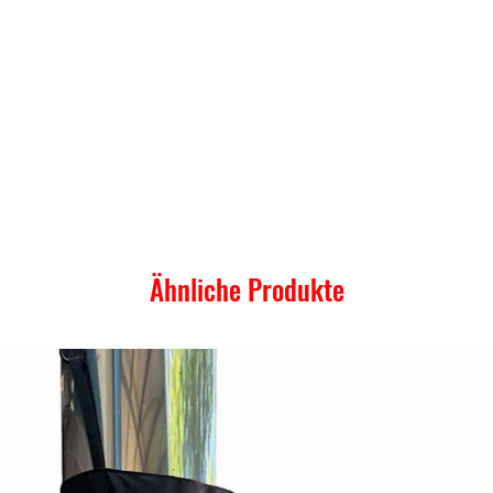
Ähnliche Produkte