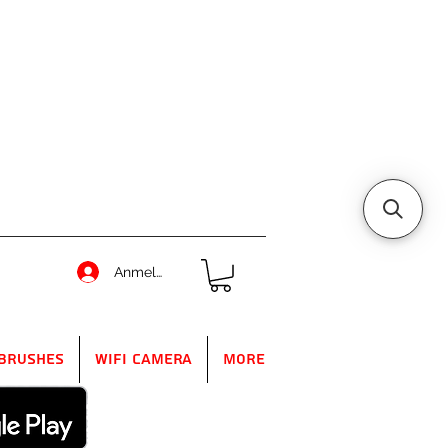
Anmelden
Brushes
WIFI Camera
More