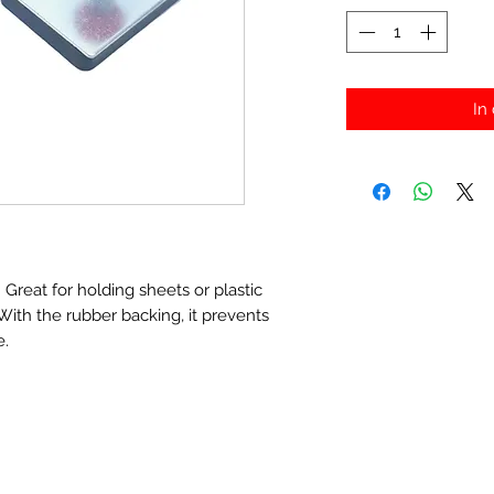
In
Great for holding sheets or plastic
With the rubber backing, it prevents
e.