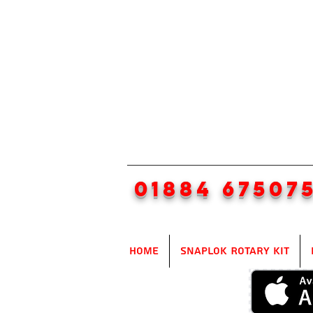
01884 67507
Home
SnapLok Rotary Kit