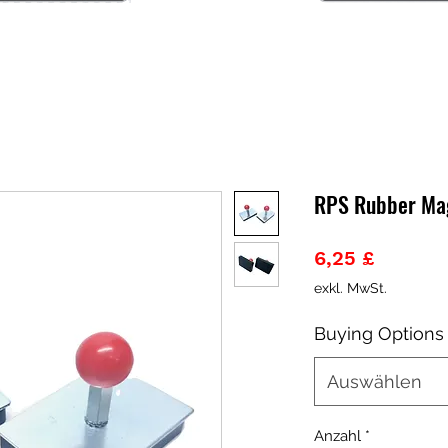
RPS Rubber Ma
Preis
6,25 £
exkl. MwSt.
Buying Options
Auswählen
Anzahl
*