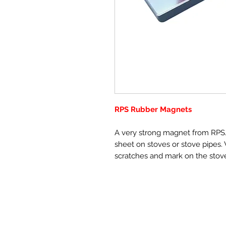
RPS Rubber Magnets
A very strong magnet from RPS. 
sheet on stoves or stove pipes. 
scratches and mark on the stov