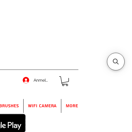
Anmelden
Brushes
WIFI Camera
More