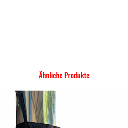
Ähnliche Produkte