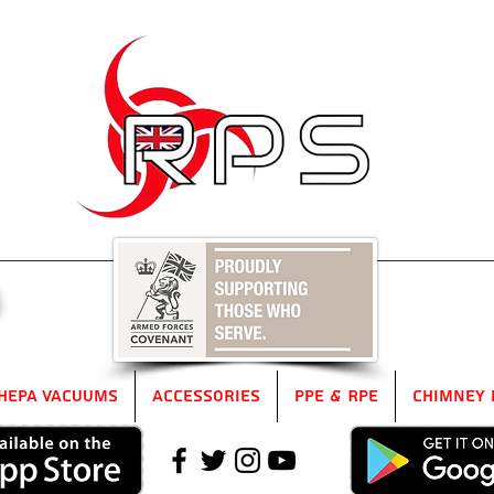
5
HEPA Vacuums
Accessories
PPE & RPE
Chimney 