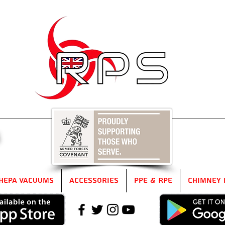
5
HEPA Vacuums
Accessories
PPE & RPE
Chimney 