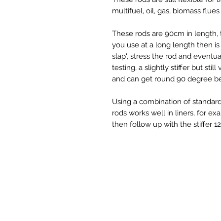
multifuel, oil, gas, biomass flue
These rods are 90cm in length, t
you use at a long length then is 
slap', stress the rod and event
testing, a slightly stiffer but sti
and can get round 90 degree b
Using a combination of standard
rods works well in liners, for e
then follow up with the stiffer 1