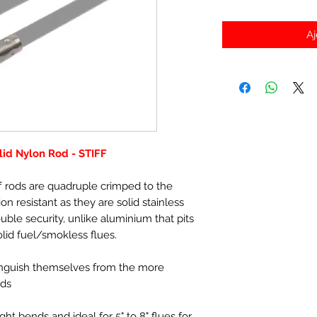
Aj
id Nylon Rod - STIFF
f rods are quadruple crimped to the
ion resistant as they are solid stainless
uble security, unlike aluminium that pits
olid fuel/smokless flues.
tinguish themselves from the more
ods
ight bends and ideal for 5" to 8" flues for