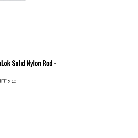
Lok Solid Nylon Rod -
IFF x 10
ix