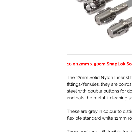
10 x 12mm x 90cm SnapLok Sol
The 12mm Solid Nylon Liner stif
fittings/ferrules, they are corros
steel with double buttons for do
and eats the metal if cleaning s
These are grey in colour to dis
flexible standard white 12mm r
These rods are still flexible for t