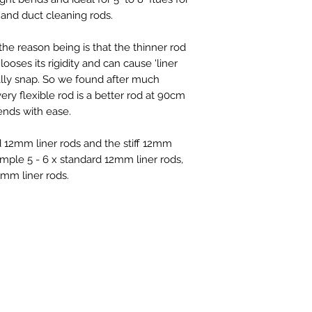
s and duct cleaning rods.
he reason being is that the thinner rod
looses its rigidity and can cause 'liner
ually snap. So we found after much
ll very flexible rod is a better rod at 90cm
ends with ease.
 12mm liner rods and the stiff 12mm
xample 5 - 6 x standard 12mm liner rods,
2mm liner rods.