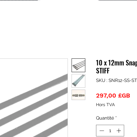
10 x 12mm Snap
STIFF
SKU : SNR12-SS-ST
Pr
297,00 £GB
Hors TVA
Quantité
*