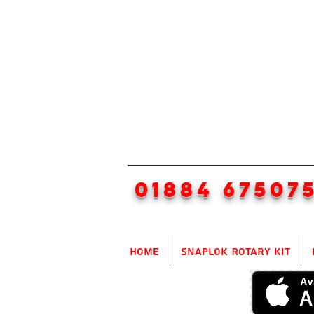
01884 67507
Home
SnapLok Rotary Kit