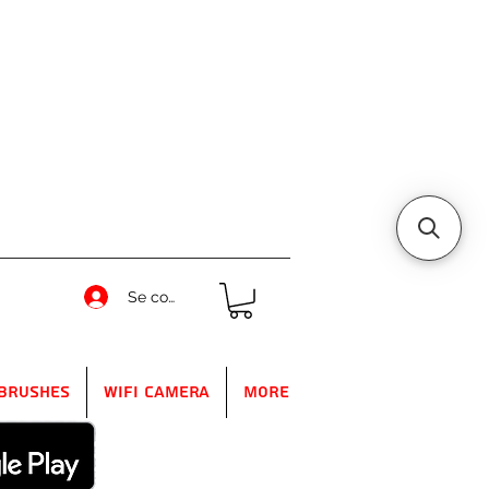
Se connecter
Brushes
WIFI Camera
More