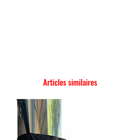
Articles similaires