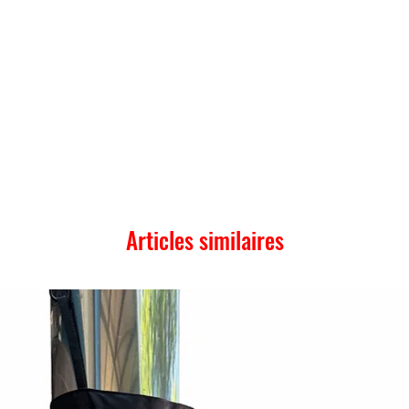
Articles similaires