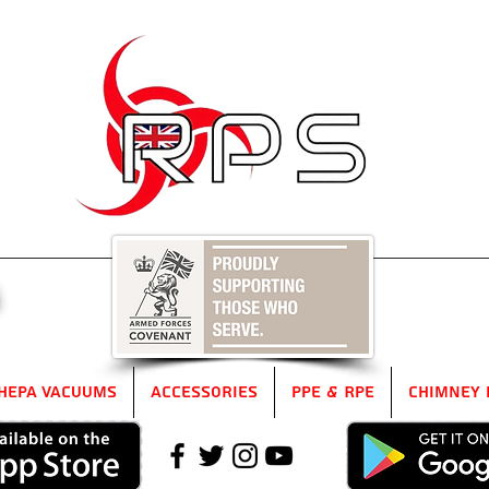
5
HEPA Vacuums
Accessories
PPE & RPE
Chimney 