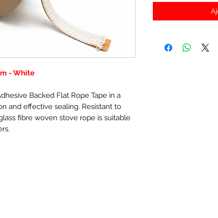
Aj
m - White
-Adhesive Backed Flat Rope Tape in a
n and effective sealing. Resistant to
lass fibre woven stove rope is suitable
ers.