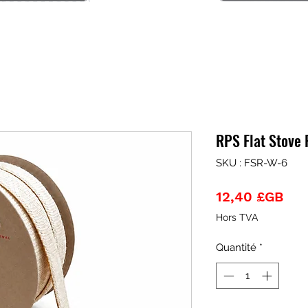
RPS Flat Stove
SKU : FSR-W-6
Pri
12,40 £GB
Hors TVA
Quantité
*