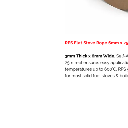
RPS Flat Stove Rope 6mm x 25
3mm Thick x 6mm Wide
, Self
25m reel ensures easy applicatio
temperatures up to 600°C. RPS g
for most solid fuel stoves & boil