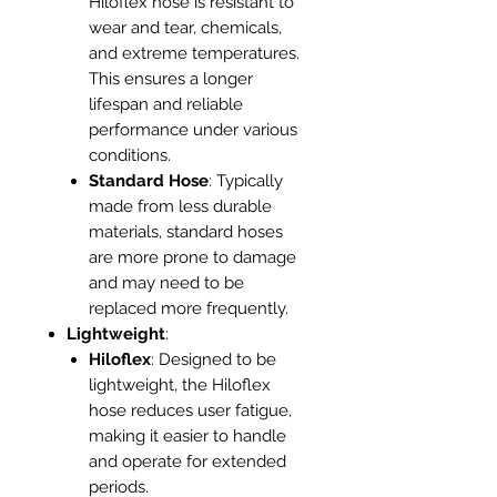
Hiloflex hose is resistant to
wear and tear, chemicals,
and extreme temperatures.
This ensures a longer
lifespan and reliable
performance under various
conditions.
Standard Hose
: Typically
made from less durable
materials, standard hoses
are more prone to damage
and may need to be
replaced more frequently.
Lightweight
:
Hiloflex
: Designed to be
lightweight, the Hiloflex
hose reduces user fatigue,
making it easier to handle
and operate for extended
periods.