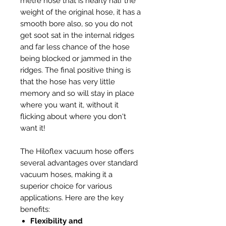
metre hose that is nearly half the
weight of the original hose, it has a
smooth bore also, so you do not
get soot sat in the internal ridges
and far less chance of the hose
being blocked or jammed in the
ridges. The final positive thing is
that the hose has very little
memory and so will stay in place
where you want it, without it
flicking about where you don't
want it!
The Hiloflex vacuum hose offers
several advantages over standard
vacuum hoses, making it a
superior choice for various
applications. Here are the key
benefits:
Flexibility and