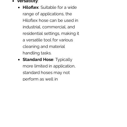
Versatility
:
Hiloflex
: Suitable for a wide
range of applications, the
Hiloflex hose can be used in
industrial, commercial, and
residential settings, making it
a versatile tool for various
cleaning and material
handling tasks.
Standard Hose
: Typically
more limited in application,
standard hoses may not
perform as well in
demanding environments or
specialized tasks.
Anti-Static Properties
:
Hiloflex
: Some Hiloflex
hoses come with anti-static
features, which are crucial
for applications involving