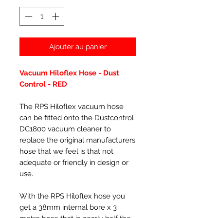
Ajouter au panier
Vacuum Hiloflex Hose - Dust
Control -
RED
The RPS Hiloflex vacuum hose
can be fitted onto the Dustcontrol
DC1800 vacuum cleaner to
replace the original manufacturers
hose that we feel is that not
adequate or friendly in design or
use.
With the RPS Hiloflex hose you
get a 38mm internal bore x 3