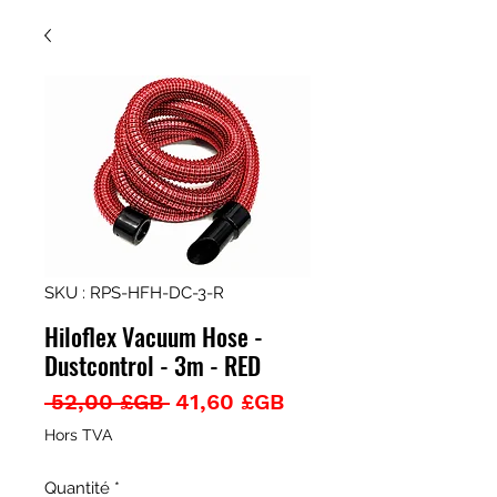
SKU : RPS-HFH-DC-3-R
Hiloflex Vacuum Hose -
Dustcontrol - 3m - RED
Prix
Prix
 52,00 £GB 
41,60 £GB
original
promotionnel
Hors TVA
Quantité
*