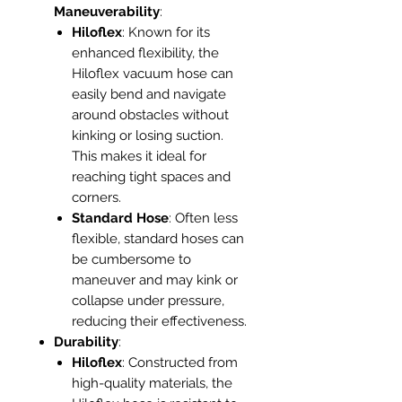
Maneuverability
:
Hiloflex
: Known for its
enhanced flexibility, the
Hiloflex vacuum hose can
easily bend and navigate
around obstacles without
kinking or losing suction.
This makes it ideal for
reaching tight spaces and
corners.
Standard Hose
: Often less
flexible, standard hoses can
be cumbersome to
maneuver and may kink or
collapse under pressure,
reducing their effectiveness.
Durability
:
Hiloflex
: Constructed from
high-quality materials, the