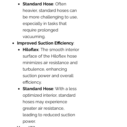
Standard Hose
: Often
heavier, standard hoses can
be more challenging to use,
especially in tasks that
require prolonged
vacuuming.
Improved Suction Efficiency
:
Hiloflex
: The smooth interior
surface of the Hiloflex hose
minimizes air resistance and
turbulence, enhancing
suction power and overall
efficiency.
Standard Hose
: With a less
optimized interior, standard
hoses may experience
greater air resistance,
leading to reduced suction
power.