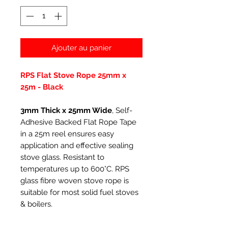
Ajouter au panier
RPS Flat Stove Rope 25mm x
25m - Black
3mm Thick x 25mm Wide
, Self-
Adhesive Backed Flat Rope Tape
in a 25m reel ensures easy
application and effective sealing
stove glass. Resistant to
temperatures up to 600°C. RPS
glass fibre woven stove rope is
suitable for most solid fuel stoves
& boilers.