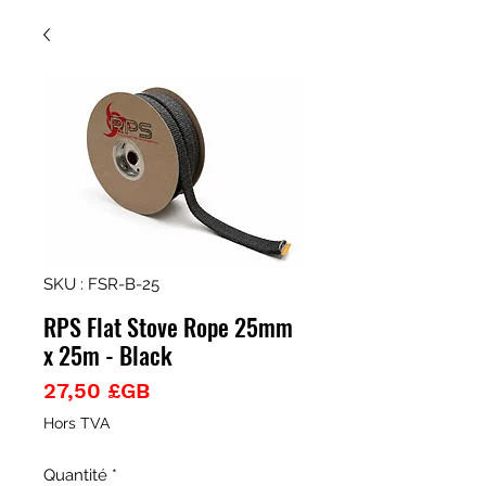
SKU : FSR-B-25
RPS Flat Stove Rope 25mm
x 25m - Black
Prix
27,50 £GB
Hors TVA
Quantité
*