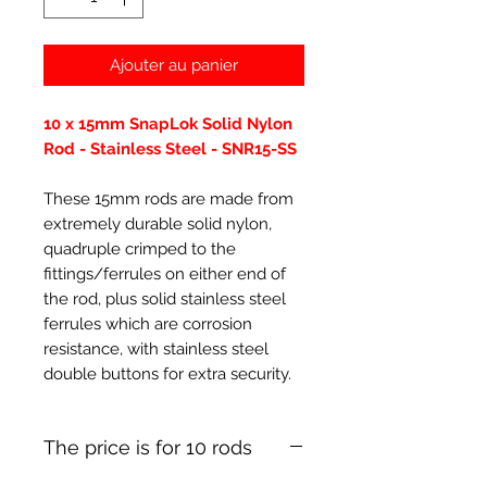
Ajouter au panier
10 x 15mm SnapLok Solid Nylon
Rod - Stainless Steel - SNR15-SS
These 15mm rods are made from
extremely durable solid nylon,
quadruple crimped to the
fittings/ferrules on either end of
the rod, plus solid stainless steel
ferrules which are corrosion
resistance, with stainless steel
double buttons for extra security.
The price is for 10 rods