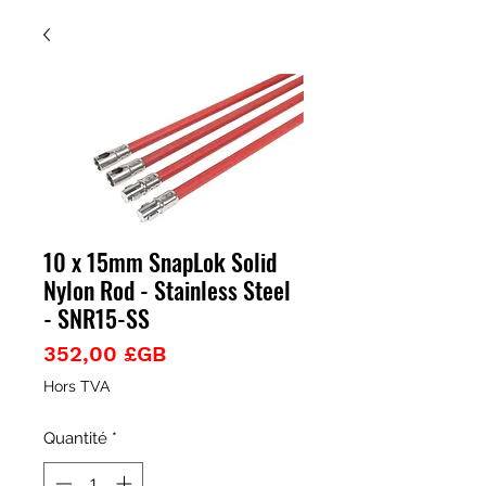
10 x 15mm SnapLok Solid
Nylon Rod - Stainless Steel
- SNR15-SS
Prix
352,00 £GB
Hors TVA
Quantité
*