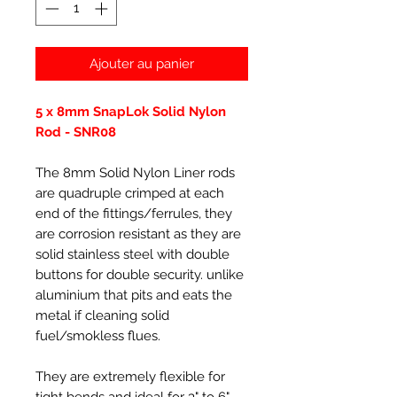
Ajouter au panier
5 x 8mm SnapLok Solid Nylon
Rod - SNR08
The 8mm Solid Nylon Liner rods
are quadruple crimped at each
end of the fittings/ferrules, they
are corrosion resistant as they are
solid stainless steel with double
buttons for double security. unlike
aluminium that pits and eats the
metal if cleaning solid
fuel/smokless flues.
They are extremely flexible for
tight bends and ideal for 3" to 6"