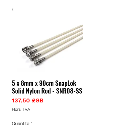
5 x 8mm x 90cm SnapLok
Solid Nylon Rod - SNR08-SS
Prix
137,50 £GB
Hors TVA
Quantité
*