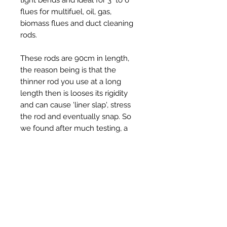
flues for multifuel, oil, gas,
biomass flues and duct cleaning
rods.
These rods are 90cm in length,
the reason being is that the
thinner rod you use at a long
length then is looses its rigidity
and can cause 'liner slap', stress
the rod and eventually snap. So
we found after much testing, a
slightly stiffer but still very flexible
rod is a better rod at 90cm and
can get round 90 degree bends
with ease