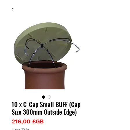
10 x C-Cap Small BUFF (Cap
Size 300mm Outside Edge)
Prix
216,00 £GB