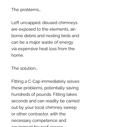
The problems…
Left uncapped, disused chimneys
are exposed to the elements, air-
borne debris and nesting birds and
can be a major waste of energy
via expensive heat loss from the
home.
The solution…
Fitting a C-Cap immediately solves
these problems, potentially saving
hundreds of pounds. Fitting takes
seconds and can readily be carried
out by your local chimney sweep
or other contractor, with the
necessary competence and
equipment for roof access.