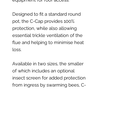
Designed to fit a standard round
pot, the C-Cap provides 100%
protection, while also allowing
essential trickle ventilation of the
flue and helping to minimise heat
loss.
Available in two sizes, the smaller
of which includes an optional
insect screen for added protection
from ingress by swarming bees, C-
Caps are injection-moulded from
tough, UV resistant, thermoplastic
and provide a robust, long-lasting,
solution to the problem, at an
affordable price.
Held securely in place on the pot