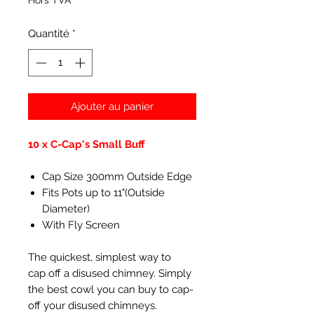
Hors TVA
Quantité
*
Ajouter au panier
10 x C-Cap's Small Buff
Cap Size 300mm Outside Edge
Fits Pots up to 11"(Outside
Diameter)
With Fly Screen
The quickest, simplest way to
cap off a disused chimney. Simply
the best cowl you can buy to cap-
off your disused chimneys.