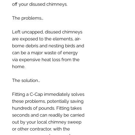
off your disused chimneys.
The problems…
Left uncapped, disused chimneys
are exposed to the elements, air-
borne debris and nesting birds and
can be a major waste of energy
via expensive heat loss from the
home.
The solution…
Fitting a C-Cap immediately solves
these problems, potentially saving
hundreds of pounds. Fitting takes
seconds and can readily be carried
out by your local chimney sweep
or other contractor, with the