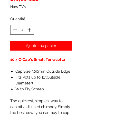
Hors TVA
Quantité
*
Ajouter au panier
10 x C-Cap's Small Terracotta
Cap Size 300mm Outside Edge
Fits Pots up to 11"(Outside
Diameter)
With Fly Screen
The quickest, simplest way to
cap off a disused chimney. Simply
the best cowl you can buy to cap-