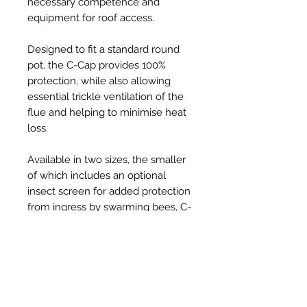
necessary competence and
equipment for roof access.
Designed to fit a standard round
pot, the C-Cap provides 100%
protection, while also allowing
essential trickle ventilation of the
flue and helping to minimise heat
loss.
Available in two sizes, the smaller
of which includes an optional
insect screen for added protection
from ingress by swarming bees, C-
Caps are injection-moulded from
tough, UV resistant, thermoplastic
and provide a robust, long-lasting,
solution to the problem, at an
affordable price.