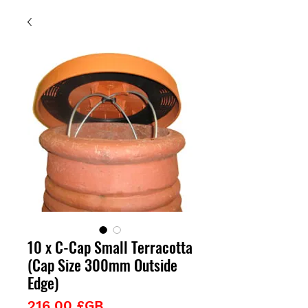
10 x C-Cap Small Terracotta
(Cap Size 300mm Outside
Edge)
Prix
216,00 £GB