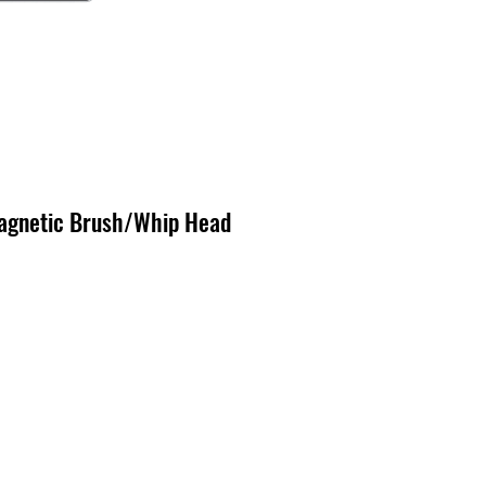
agnetic Brush/Whip Head
x