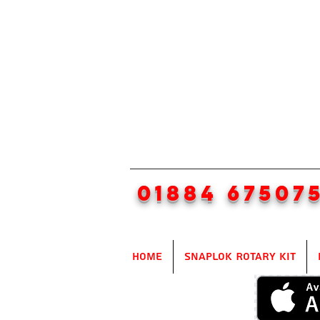
01884 67507
Home
SnapLok Rotary Kit