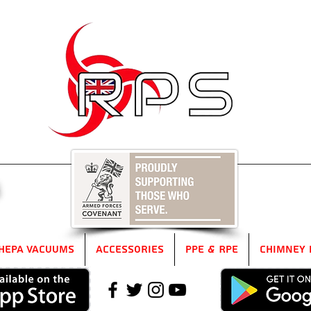
5
HEPA Vacuums
Accessories
PPE & RPE
Chimney 