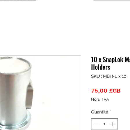
10 x SnapLok M
Holders
SKU : MBH-L x 10
Pri
75,00 £GB
Hors TVA
Quantité
*