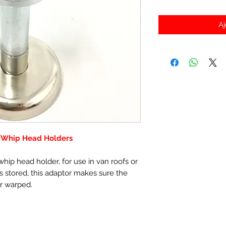
Aj
/Whip Head Holders
hip head holder, for use in van roofs or
 stored, this adaptor makes sure the
r warped.