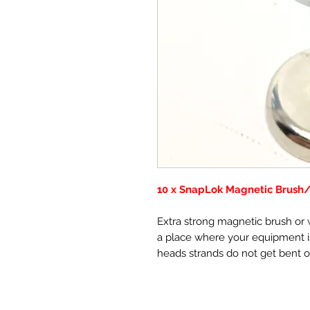
10 x SnapLok Magnetic Brush
Extra strong magnetic brush or w
a place where your equipment is
heads strands do not get bent o