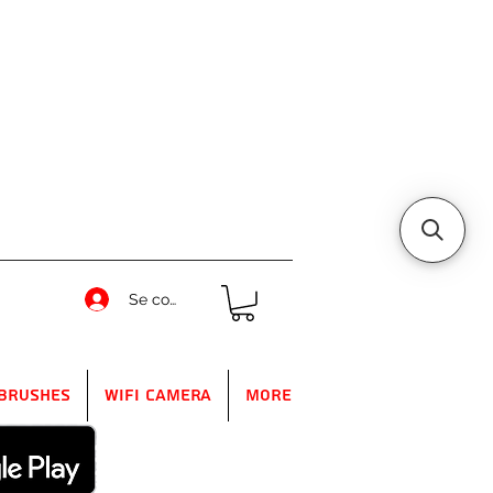
Se connecter
Brushes
WIFI Camera
More