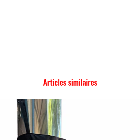
Articles similaires