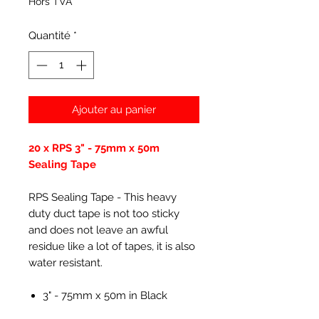
Hors TVA
Quantité
*
Ajouter au panier
20 x RPS 3" - 75mm x 50m
Sealing Tape
RPS Sealing Tape - This heavy
duty duct tape is not too sticky
and does not leave an awful
residue like a lot of tapes, it is also
water resistant.
3" - 75mm x 50m in Black