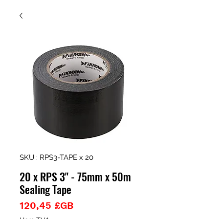
SKU : RPS3-TAPE x 20
20 x RPS 3" - 75mm x 50m
Sealing Tape
Prix
120,45 £GB