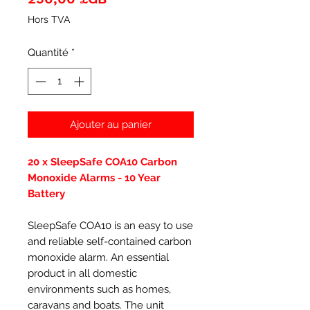
Hors TVA
Quantité
*
Ajouter au panier
20 x SleepSafe COA10 Carbon
Monoxide Alarms - 10 Year
Battery
SleepSafe COA10 is an easy to use
and reliable self-contained carbon
monoxide alarm. An essential
product in all domestic
environments such as homes,
caravans and boats. The unit