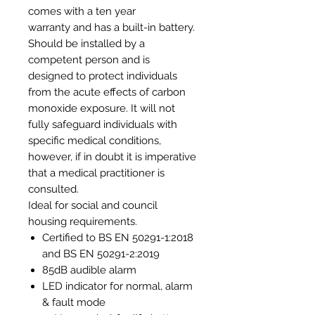
comes with a ten year
warranty and has a built-in battery.
Should be installed by a
competent person and is
designed to protect individuals
from the acute effects of carbon
monoxide exposure. It will not
fully safeguard individuals with
specific medical conditions,
however, if in doubt it is imperative
that a medical practitioner is
consulted.
Ideal for social and council
housing requirements.
Certified to BS EN 50291-1:2018
and BS EN 50291-2:2019
85dB audible alarm
LED indicator for normal, alarm
& fault mode