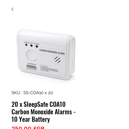
SKU : SS-COA10 x 20
20 x SleepSafe COA10
Carbon Monoxide Alarms -
10 Year Battery
Prix
250,00 £GB