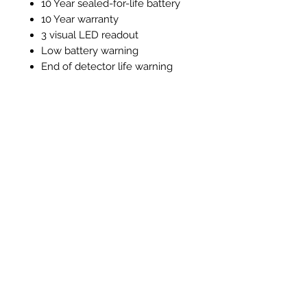
10 Year sealed-for-life battery
10 Year warranty
3 visual LED readout
Low battery warning
End of detector life warning
Test / silence function
Alarm memory function
Instructions and Technical
Data
Instructions & Technical Data
Articles similaires