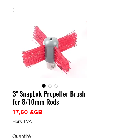
3" SnapLok Propeller Brush
for 8/10mm Rods
Prix
17,60 £GB
Hors TVA
Quantité
*