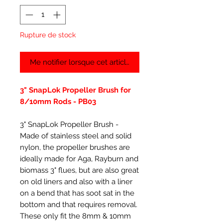
Rupture de stock
Me notifier lorsque cet article est disponible
3" SnapLok Propeller Brush for
8/10mm Rods - PB03
3" SnapLok Propeller Brush -
Made of stainless steel and solid
nylon, the propeller brushes are
ideally made for Aga, Rayburn and
biomass 3" flues, but are also great
on old liners and also with a liner
on a bend that has soot sat in the
bottom and that requires removal.
These only fit the 8mm & 10mm