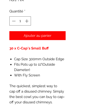
Hors TVA
Quantité
*
Ajouter au panier
30 x C-Cap's Small Buff
Cap Size 300mm Outside Edge
Fits Pots up to 11"(Outside
Diameter)
With Fly Screen
The quickest, simplest way to
cap off a disused chimney. Simply
the best cowl you can buy to cap-
off your disused chimneys.