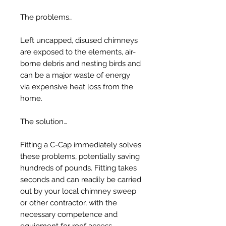
The problems…
Left uncapped, disused chimneys
are exposed to the elements, air-
borne debris and nesting birds and
can be a major waste of energy
via expensive heat loss from the
home.
The solution…
Fitting a C-Cap immediately solves
these problems, potentially saving
hundreds of pounds. Fitting takes
seconds and can readily be carried
out by your local chimney sweep
or other contractor, with the
necessary competence and
equipment for roof access.