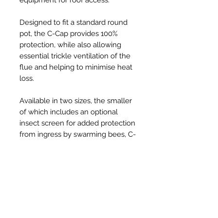
Designed to fit a standard round
pot, the C-Cap provides 100%
protection, while also allowing
essential trickle ventilation of the
flue and helping to minimise heat
loss.
Available in two sizes, the smaller
of which includes an optional
insect screen for added protection
from ingress by swarming bees, C-
Caps are injection-moulded from
tough, UV resistant, thermoplastic
and provide a robust, long-lasting,
solution to the problem, at an
affordable price.
Held securely in place on the pot