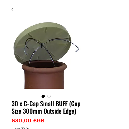
30 x C-Cap Small BUFF (Cap
Size 300mm Outside Edge)
Prix
630,00 £GB